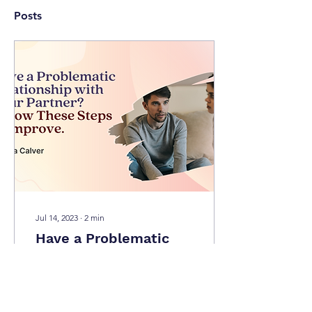
Posts
Jul 14, 2023
∙
2
min
Have a Problematic
Relationship with Your
Partner? Follow These
In relationships, it is
Steps to Improve.
common to have
arguments among