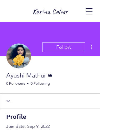
Karina Calver
More actions
Follow
Admin
Ayushi Mathur
0 Followers
0 Following
Profile
Join date: Sep 9, 2022