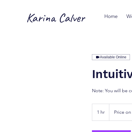
Karina Calver
Home
Wo
Available Online
Intuit
Note: You will be c
Price
on
1 hr
1
Price on
Request
h