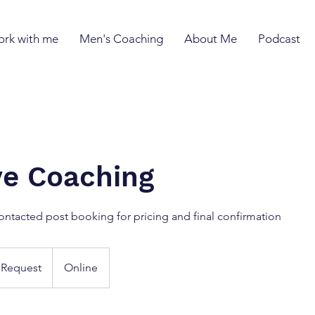
rk with me
Men's Coaching
About Me
Podcast
ive Coaching
ontacted post booking for pricing and final confirmation
 Request
Online