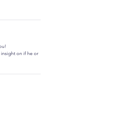
you!
insight on if he or