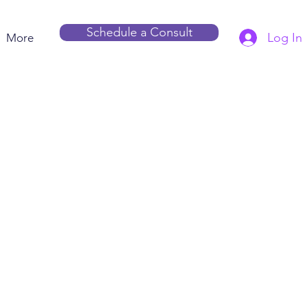
Schedule a Consult
Log In
More