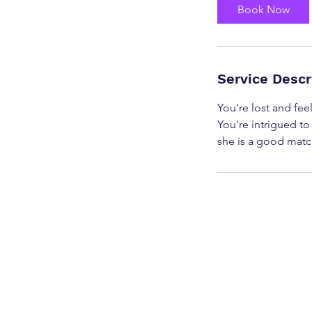
Book Now
Service Descr
You're lost and feel
You're intrigued to
she is a good match