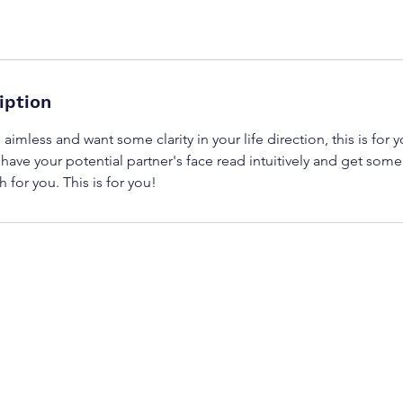
iption
 aimless and want some clarity in your life direction, this is for 
 have your potential partner's face read intuitively and get some 
 for you. This is for you!