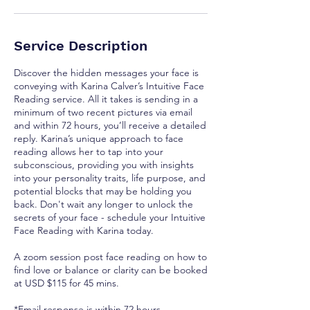
Service Description
Discover the hidden messages your face is
conveying with Karina Calver’s Intuitive Face
Reading service. All it takes is sending in a
minimum of two recent pictures via email
and within 72 hours, you’ll receive a detailed
reply. Karina’s unique approach to face
reading allows her to tap into your
subconscious, providing you with insights
into your personality traits, life purpose, and
potential blocks that may be holding you
back. Don't wait any longer to unlock the
secrets of your face - schedule your Intuitive
Face Reading with Karina today.
A zoom session post face reading on how to
find love or balance or clarity can be booked
at USD $115 for 45 mins.
*Email response is within 72 hours