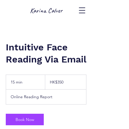
Karina Calver
Intuitive Face
Reading Via Email
350
Hong
15 min
1
HK$350
Kong
dollars
5
m
Online Reading Report
i
n
Book Now