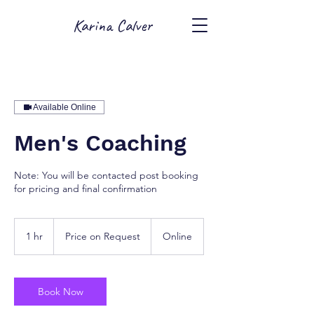
Karina Calver
Available Online
Men's Coaching
Note: You will be contacted post booking
for pricing and final confirmation
Price
on
1 hr
1
Price on Request
Online
Request
h
Book Now